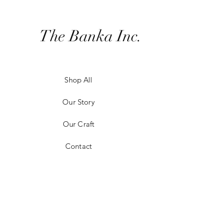
The Banka Inc.
Shop All
Our Story
Our Craft
Contact
Shipping & Returns