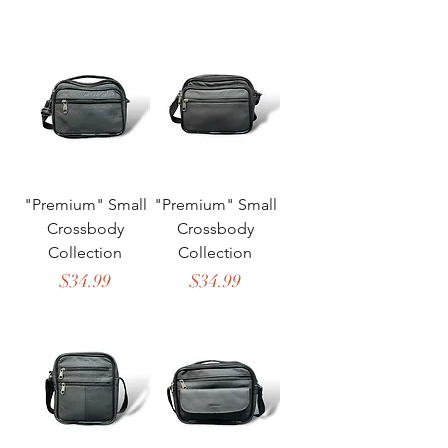
"Premium" Small
"Premium" Small
Crossbody
Crossbody
Collection
Collection
Price
Price
$34.99
$34.99