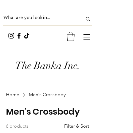
The Banka Inc.
Home
Men's Crossbody
Men's Crossbody
6 products
Filter & Sort