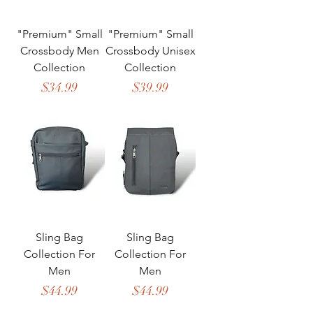
"Premium" Small
"Premium" Small
Crossbody Men
Crossbody Unisex
Collection
Collection
Price
Price
$34.99
$39.99
Sling Bag
Sling Bag
Collection For
Collection For
Men
Men
Price
Price
$44.99
$44.99