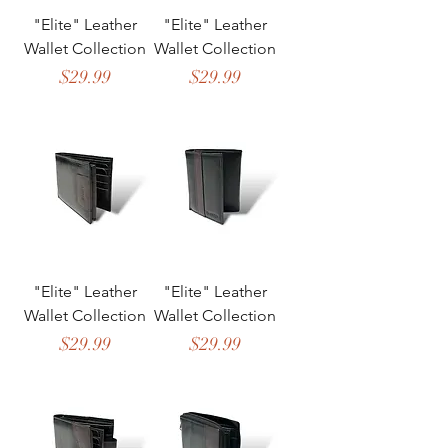
"Elite" Leather
"Elite" Leather
Wallet Collection
Wallet Collection
Price
Price
$29.99
$29.99
"Elite" Leather
"Elite" Leather
Wallet Collection
Wallet Collection
Price
Price
$29.99
$29.99