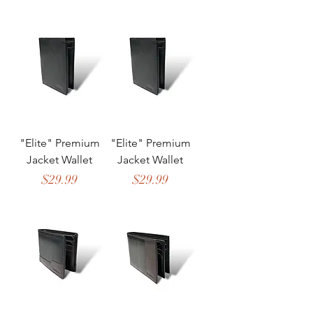
"Elite" Premium
"Elite" Premium
Jacket Wallet
Jacket Wallet
Price
Price
$29.99
$29.99