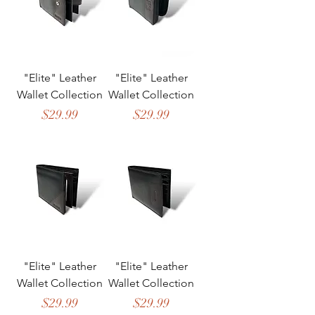
"Elite" Leather
"Elite" Leather
Wallet Collection
Wallet Collection
Price
Price
$29.99
$29.99
"Elite" Leather
"Elite" Leather
Wallet Collection
Wallet Collection
Price
Price
$29.99
$29.99