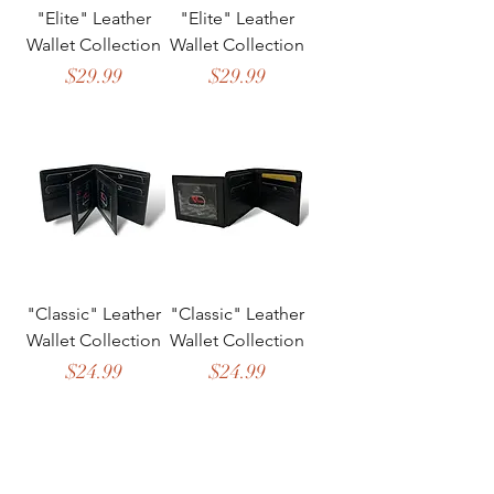
"Elite" Leather
"Elite" Leather
Wallet Collection
Wallet Collection
Price
Price
$29.99
$29.99
"Classic" Leather
"Classic" Leather
Wallet Collection
Wallet Collection
Price
Price
$24.99
$24.99
The Banka Inc.