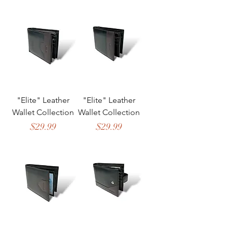
"Elite" Leather
"Elite" Leather
Wallet Collection
Wallet Collection
Price
Price
$29.99
$29.99