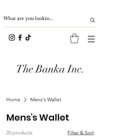
The Banka Inc.
Home
Mens's Wallet
Mens's Wallet
20 products
Filter & Sort