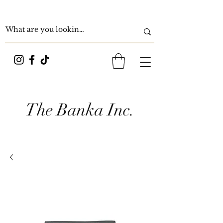
The Banka Inc.