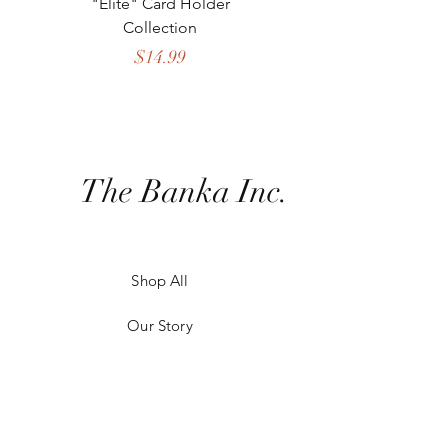
"Elite" Card Holder
Collection
Crossbody Collect
Price
$14.99
The Banka Inc.
Shop All
Our Story
Our Craft
Contact