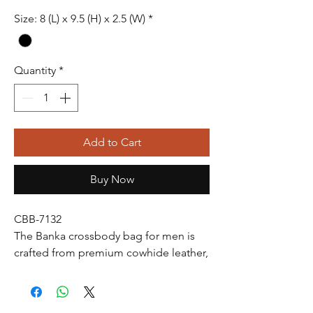
Size: 8 (L) x 9.5 (H) x 2.5 (W)
*
Quantity
*
Add to Cart
Buy Now
CBB-7132
The Banka crossbody bag for men is
crafted from premium cowhide leather,
offering durability and a timeless look.
Its sleek design features an adjustable
strap for comfort, multiple pockets for