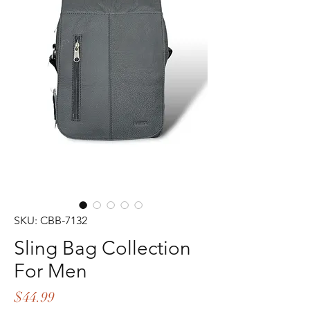
SKU: CBB-7132
Sling Bag Collection
For Men
Price
$44.99