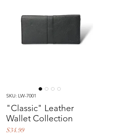
SKU: LW-7001
"Classic" Leather
Wallet Collection
Price
$34.99