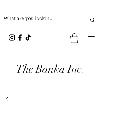
The Banka Inc.