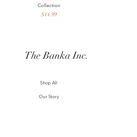
Collection
Crossbody Collect
Price
$14.99
The Banka Inc.
Shop All
Our Story
Our Craft
Contact