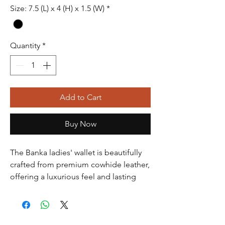
Size: 7.5 (L) x 4 (H) x 1.5 (W)
*
Quantity
*
Add to Cart
Buy Now
The Banka ladies' wallet is beautifully
crafted from premium cowhide leather,
offering a luxurious feel and lasting
durability. Its elegant design features
multiple card slots, a spacious bill
compartment, and a secure zippered
pocket for coins. Perfect for keeping