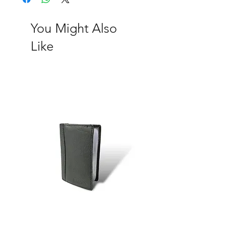
occasion. Rich gray offers a
sophisticated alternative that pairs well
You Might Also
with both formal and casual outfits,
Like
while bold tan makes an eye-catching
statement. Earthy brown adds warmth
and natural elegance, and fresh green
brings a lively touch of nature into
everyday life. Each card holder is
crafted with attention to detail,
ensuring durability and style. Whether
you prefer a solid statement piece or a
combination for a pop of color, there's
something in the collection to suit
every taste!
Item description:
Size: 2.75 (L) x 4.25 (H) x 0.5 (W)
20 card slots
2 ID window