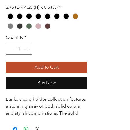
2.75 (L) x 4.25 (H) x 0.5 (W)
*
Quantity
*
Add to Cart
Buy Now
Banka's card holder collection features
a stunning array of both solid colors
and stylish combinations. The solid
colors include classic black, which is
timeless and versatile, perfect for any